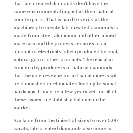
that lab-created diamonds don’t have the
same environmental impact as their natural
counterparts. That is hard to verify as the
machinery to create lab-created diamonds is
made from steel, aluminum and other mined
materials and the process requires a fair
amount of electricity, often produced by coal,
natural gas or other products. There is also
concern by producers of natural diamonds
that the sole revenue for artisanal miners will
be diminished or eliminated leading to social
hardships. It may be a few years yet for all of
these issues to establish a balance in the
market.
Available from the tiniest of sizes to over 5.00
carats, lab-created diamonds also come is