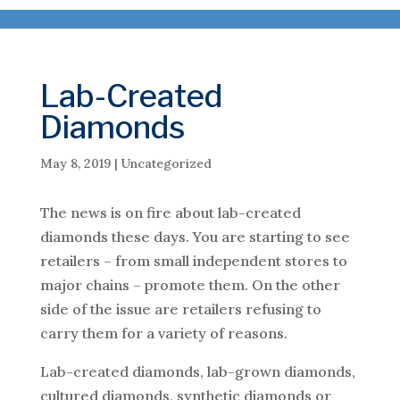
Lab-Created
Diamonds
May 8, 2019
|
Uncategorized
The news is on fire about lab-created
diamonds these days. You are starting to see
retailers – from small independent stores to
major chains – promote them. On the other
side of the issue are retailers refusing to
carry them for a variety of reasons.
Lab-created diamonds, lab-grown diamonds,
cultured diamonds, synthetic diamonds or