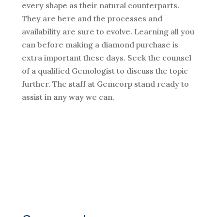
every shape as their natural counterparts.
They are here and the processes and
availability are sure to evolve. Learning all you
can before making a diamond purchase is
extra important these days. Seek the counsel
of a qualified Gemologist to discuss the topic
further. The staff at Gemcorp stand ready to
assist in any way we can.