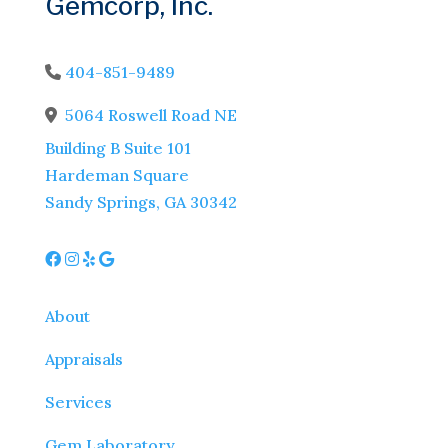
Gemcorp, Inc.
404-851-9489
Phone Icon
5064 Roswell Road NE
Address Icon
Building B Suite 101
Hardeman Square
Sandy Springs, GA 30342
About
Appraisals
Services
Gem Laboratory