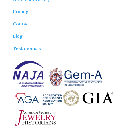
Pricing
Contact
Blog
Testimonials