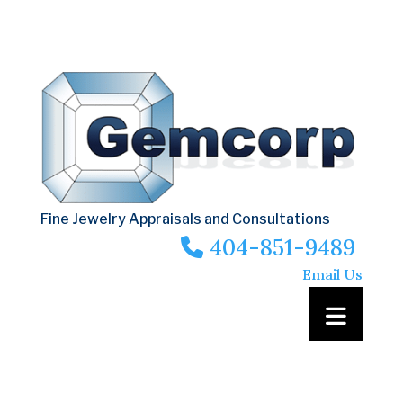
Fine Jewelry Appraisals and Consultations
404-851-9489
Email Us