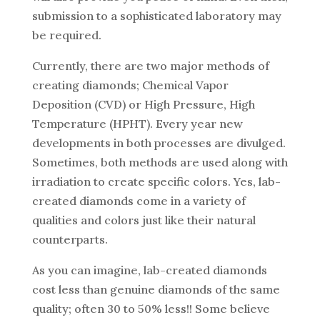
submission to a sophisticated laboratory may
be required.
Currently, there are two major methods of
creating diamonds; Chemical Vapor
Deposition (CVD) or High Pressure, High
Temperature (HPHT). Every year new
developments in both processes are divulged.
Sometimes, both methods are used along with
irradiation to create specific colors. Yes, lab-
created diamonds come in a variety of
qualities and colors just like their natural
counterparts.
As you can imagine, lab-created diamonds
cost less than genuine diamonds of the same
quality; often 30 to 50% less!! Some believe