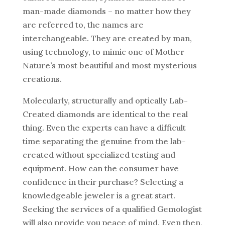
man-made diamonds – no matter how they
are referred to, the names are
interchangeable. They are created by man,
using technology, to mimic one of Mother
Nature’s most beautiful and most mysterious
creations.
Molecularly, structurally and optically Lab-
Created diamonds are identical to the real
thing. Even the experts can have a difficult
time separating the genuine from the lab-
created without specialized testing and
equipment. How can the consumer have
confidence in their purchase? Selecting a
knowledgeable jeweler is a great start.
Seeking the services of a qualified Gemologist
will also provide you peace of mind. Even then,