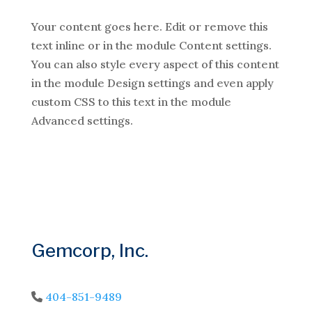
Your content goes here. Edit or remove this
text inline or in the module Content settings.
You can also style every aspect of this content
in the module Design settings and even apply
custom CSS to this text in the module
Advanced settings.
Gemcorp, Inc.
404-851-9489
Phone Icon