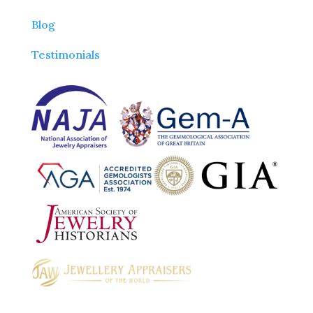
Blog
Testimonials