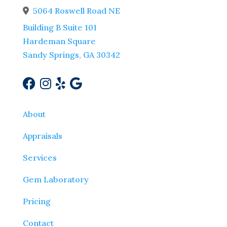
5064 Roswell Road NE
Address Icon
Building B Suite 101
Hardeman Square
Sandy Springs, GA 30342
About
Appraisals
Services
Gem Laboratory
Pricing
Contact