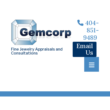
404-
851-
9489
Email
Fine Jewelry Appraisals and
Us
Consultations